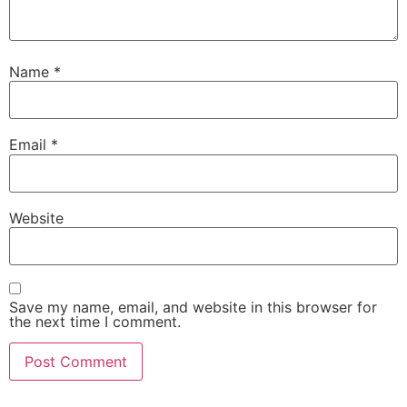
Name
*
Email
*
Website
Save my name, email, and website in this browser for
the next time I comment.