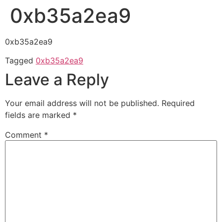
0xb35a2ea9
0xb35a2ea9
Tagged
0xb35a2ea9
Leave a Reply
Your email address will not be published.
Required
fields are marked
*
Comment
*