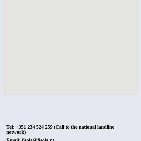
Tel: +351 234 524 259 (Call to the national landline
network)
Email: fisola@fisola.pt