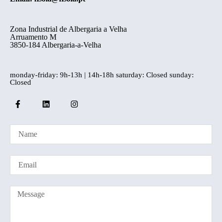
Zona Industrial de Albergaria a Velha
Arruamento M
3850-184 Albergaria-a-Velha
monday-friday: 9h-13h | 14h-18h saturday: Closed sunday:
Closed