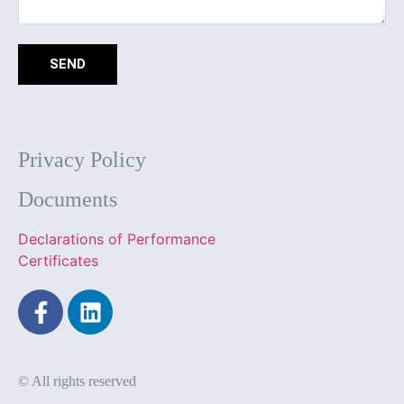
SEND
Privacy Policy
Documents
Declarations of Performance
Certificates
© All rights reserved