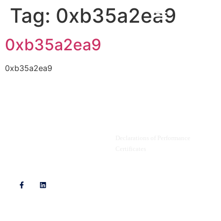
Tag:
0xb35a2ea9
0xb35a2ea9
0xb35a2ea9
Privacy Policy
Documents
Declarations of Performance
Certificates