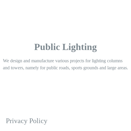
Public Lighting
We design and manufacture various projects for lighting columns
and towers, namely for public roads, sports grounds and large areas.
Privacy Policy